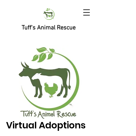
Tuff's Animal Rescue
Virtual Adoptions