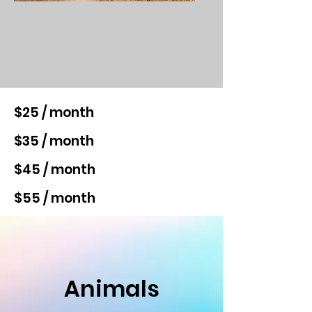
$25 / month
$35 / month
$45 / month
$55 / month
Animals