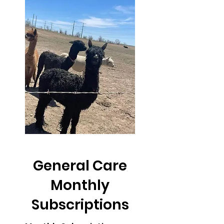
General Care
Monthly
Subscriptions