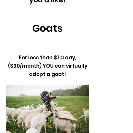
Goats
For less than $1 a day,
($30/month) YOU can virtually
adopt a goat!