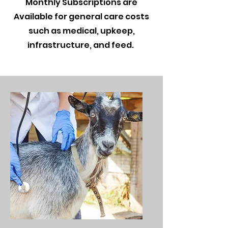
Monthly Subscriptions are
Available for general care costs
such as medical, upkeep,
infrastructure, and feed.