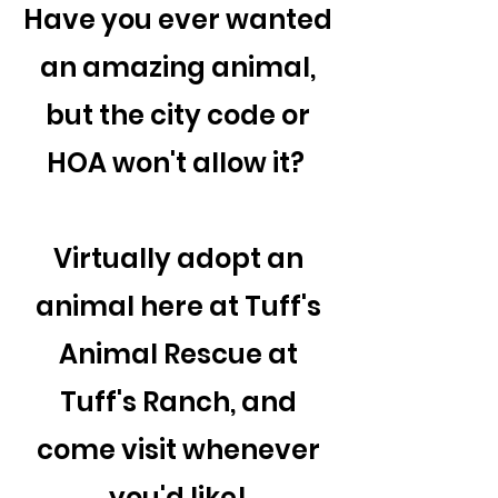
Have you ever wanted
an amazing animal,
but the city code or
HOA won't allow it?
Virtually adopt an
animal here at Tuff's
Animal Rescue at
Tuff's Ranch, and
come visit whenever
you'd like!