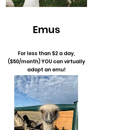
Emus
For less than $2 a day,
($50/month) YOU can virtually
adopt an emu!