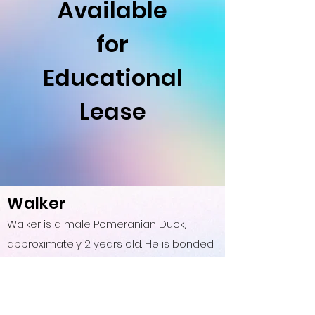
Available
for
Educational
Lease
Walker
Walker is a male Pomeranian Duck,
approximately 2 years old. He is bonded
with Starlight and has an angel wing. He
is fairy social and chatty. Walker is mostly
passive but makes superior watch birds,