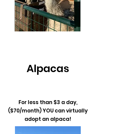
Alpacas
For less than $3 a day,
($70/month) YOU can virtually
adopt an alpaca!